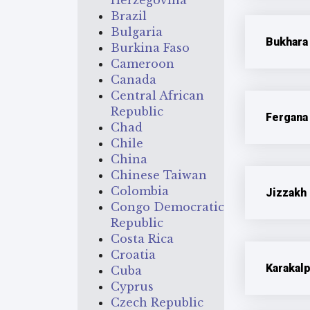
Herzegovina
Brazil
Bulgaria
Bukhara
Burkina Faso
Cameroon
Canada
Central African
Republic
Fergana
Chad
Chile
China
Chinese Taiwan
Colombia
Jizzakh
Congo Democratic
Republic
Costa Rica
Croatia
Karakal
Cuba
Cyprus
Czech Republic