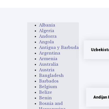
Albania
Algeria
Andorra
Angola
Antigua y Barbuda
Uzbekist
Argentina
Armenia
Australia
Austria
Bangladesh
Barbados
Belgium
Belize
Andijan
Benin
Bosnia and