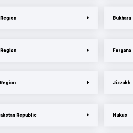
 Region
Bukhara
 Region
Fergana
 Region
Jizzakh
pakstan Republic
Nukus