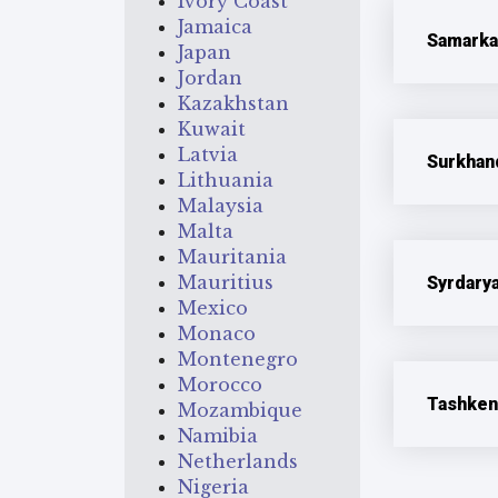
Ivory Coast
Jamaica
Samarka
Japan
Jordan
Kazakhstan
Kuwait
Latvia
Surkhan
Lithuania
Malaysia
Malta
Mauritania
Mauritius
Syrdary
Mexico
Monaco
Montenegro
Morocco
Tashken
Mozambique
Namibia
Netherlands
Nigeria