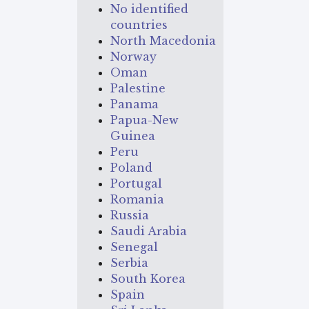
No identified
countries
North Macedonia
Norway
Oman
Palestine
Panama
Papua-New
Guinea
Peru
Poland
Portugal
Romania
Russia
Saudi Arabia
Senegal
Serbia
South Korea
Spain