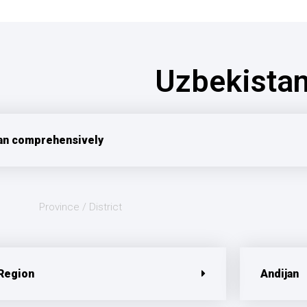
Uzbekista
an comprehensively
Province / District
 Region
Andijan