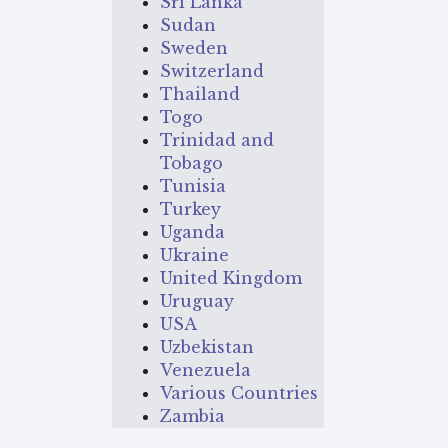
Sri Lanka
Sudan
Sweden
Switzerland
Thailand
Togo
Trinidad and
Tobago
Tunisia
Turkey
Uganda
Ukraine
United Kingdom
Uruguay
USA
Uzbekistan
Venezuela
Various Countries
Zambia