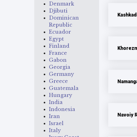
Denmark
Djibuti
Kashkad
Dominican
Republic
Ecuador
Egypt
Finland
Khorezm
France
Gabon
Georgia
Germany
Greece
Namanga
Guatemala
Hungary
India
Indonesia
Navoiy 
Iran
Israel
Italy