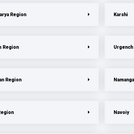
arya Region
Karshi
 Region
Urgench
n Region
Namang
Region
Navoiy