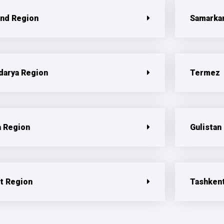
nd Region
Samarka
darya Region
Termez
a Region
Gulistan
t Region
Tashken