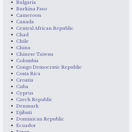
Bulgaria
Burkina Faso
Cameroon
Canada
Central African Republic
Chad
Chile
China
Chinese Taiwan
Colombia
Congo Democratic Republic
Costa Rica
Croatia
Cuba
Cyprus
Czech Republic
Denmark
Djibuti
Dominican Republic
Ecuador
Egypt