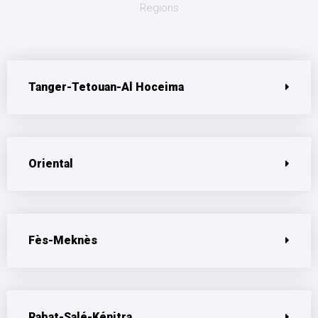
Regions
Tanger-Tetouan-Al Hoceima
Oriental
Fès-Meknès
Rabat-Salé-Kénitra