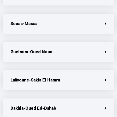
Souss-Massa
Guelmim-Oued Noun
Laâyoune-Sakia El Hamra
Dakhla-Oued Ed-Dahab