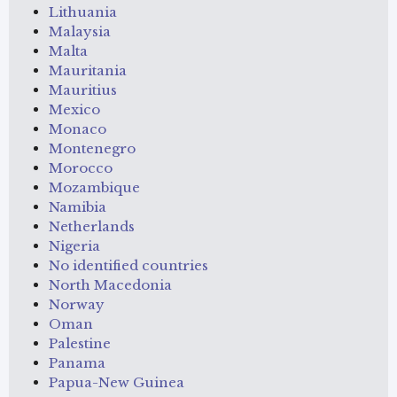
Lithuania
Malaysia
Malta
Mauritania
Mauritius
Mexico
Monaco
Montenegro
Morocco
Mozambique
Namibia
Netherlands
Nigeria
No identified countries
North Macedonia
Norway
Oman
Palestine
Panama
Papua-New Guinea