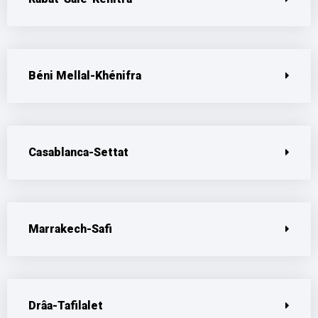
Béni Mellal-Khénifra
Casablanca-Settat
Marrakech-Safi
Drâa-Tafilalet