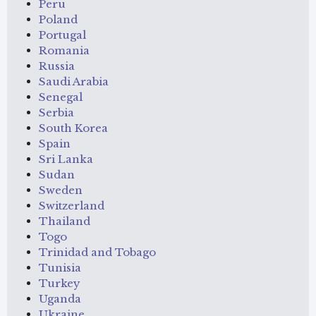
Peru
Poland
Portugal
Romania
Russia
Saudi Arabia
Senegal
Serbia
South Korea
Spain
Sri Lanka
Sudan
Sweden
Switzerland
Thailand
Togo
Trinidad and Tobago
Tunisia
Turkey
Uganda
Ukraine