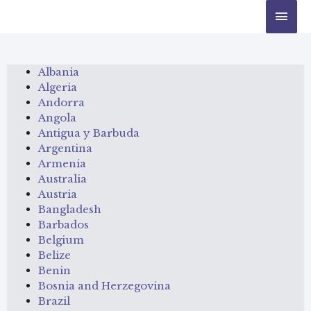
Albania
Algeria
Andorra
Angola
Antigua y Barbuda
Argentina
Armenia
Australia
Austria
Bangladesh
Barbados
Belgium
Belize
Benin
Bosnia and Herzegovina
Brazil