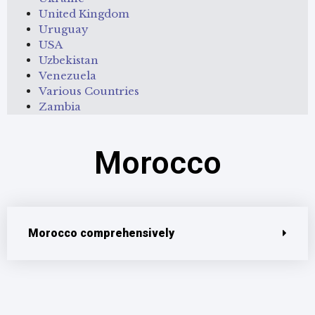
United Kingdom
Uruguay
USA
Uzbekistan
Venezuela
Various Countries
Zambia
Morocco
Morocco comprehensively