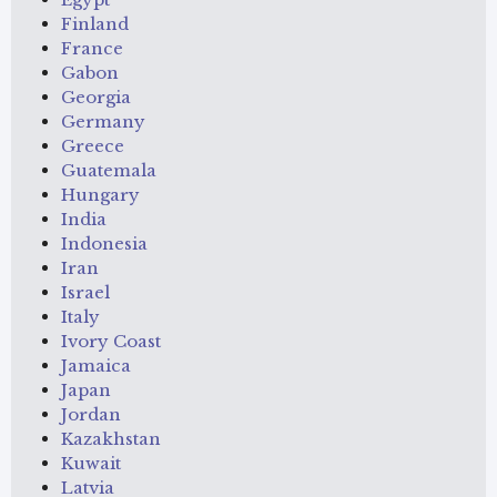
Finland
France
Gabon
Georgia
Germany
Greece
Guatemala
Hungary
India
Indonesia
Iran
Israel
Italy
Ivory Coast
Jamaica
Japan
Jordan
Kazakhstan
Kuwait
Latvia