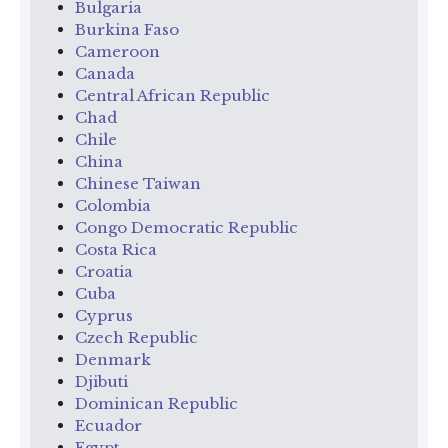
Bulgaria
Burkina Faso
Cameroon
Canada
Central African Republic
Chad
Chile
China
Chinese Taiwan
Colombia
Congo Democratic Republic
Costa Rica
Croatia
Cuba
Cyprus
Czech Republic
Denmark
Djibuti
Dominican Republic
Ecuador
Egypt