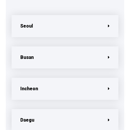
Seoul
Busan
Incheon
Daegu