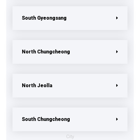
South Gyeongsang
North Chungcheong
North Jeolla
South Chungcheong
City