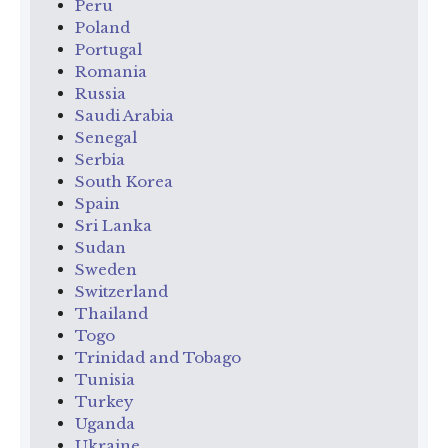
Peru
Poland
Portugal
Romania
Russia
Saudi Arabia
Senegal
Serbia
South Korea
Spain
Sri Lanka
Sudan
Sweden
Switzerland
Thailand
Togo
Trinidad and Tobago
Tunisia
Turkey
Uganda
Ukraine