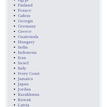
Finland
France
Gabon
Georgia
Germany
Greece
Guatemala
Hungary
India
Indonesia
Iran
Israel
Italy
Ivory Coast
Jamaica
Japan
Jordan
Kazakhstan
Kuwait
Latvia