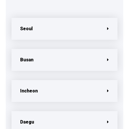
Seoul
Busan
Incheon
Daegu