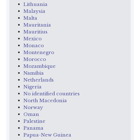
Lithuania
Malaysia
Malta
Mauritania
Mauritius
Mexico
Monaco
Montenegro
Morocco
Mozambique
Namibia
Netherlands
Nigeria
No identified countries
North Macedonia
Norway
Oman
Palestine
Panama
Papua-New Guinea