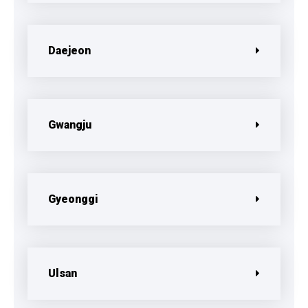
Daejeon
Gwangju
Gyeonggi
Ulsan