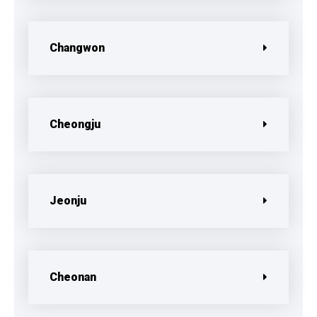
Changwon
Cheongju
Jeonju
Cheonan