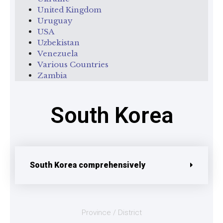
United Kingdom
Uruguay
USA
Uzbekistan
Venezuela
Various Countries
Zambia
South Korea
South Korea comprehensively
Province / District