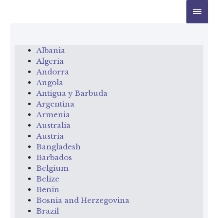
Albania
Algeria
Andorra
Angola
Antigua y Barbuda
Argentina
Armenia
Australia
Austria
Bangladesh
Barbados
Belgium
Belize
Benin
Bosnia and Herzegovina
Brazil