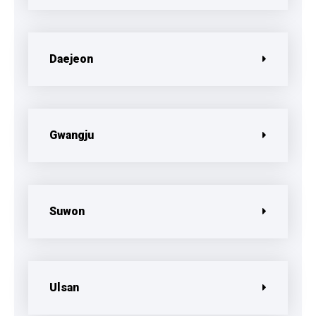
Daejeon
Gwangju
Suwon
Ulsan