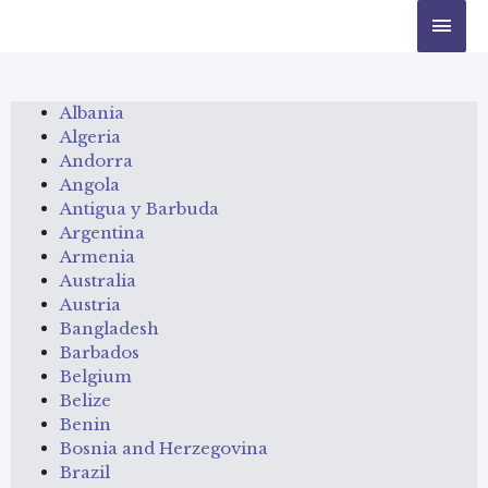
Albania
Algeria
Andorra
Angola
Antigua y Barbuda
Argentina
Armenia
Australia
Austria
Bangladesh
Barbados
Belgium
Belize
Benin
Bosnia and Herzegovina
Brazil