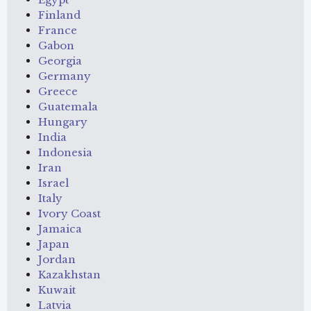
Finland
France
Gabon
Georgia
Germany
Greece
Guatemala
Hungary
India
Indonesia
Iran
Israel
Italy
Ivory Coast
Jamaica
Japan
Jordan
Kazakhstan
Kuwait
Latvia