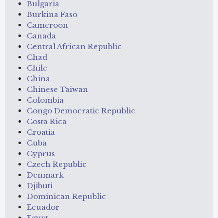
Bulgaria
Burkina Faso
Cameroon
Canada
Central African Republic
Chad
Chile
China
Chinese Taiwan
Colombia
Congo Democratic Republic
Costa Rica
Croatia
Cuba
Cyprus
Czech Republic
Denmark
Djibuti
Dominican Republic
Ecuador
Egypt