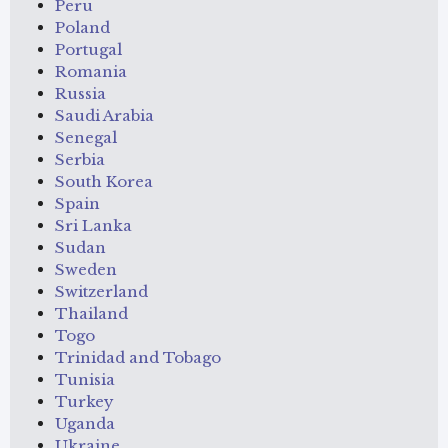
Peru
Poland
Portugal
Romania
Russia
Saudi Arabia
Senegal
Serbia
South Korea
Spain
Sri Lanka
Sudan
Sweden
Switzerland
Thailand
Togo
Trinidad and Tobago
Tunisia
Turkey
Uganda
Ukraine