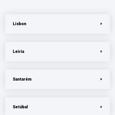
Lisbon
Leiria
Santarém
Setúbal