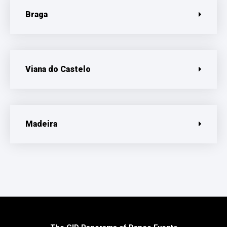
Braga
Viana do Castelo
Madeira