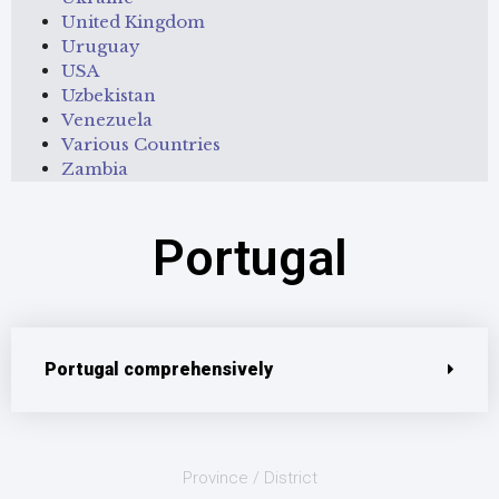
United Kingdom
Uruguay
USA
Uzbekistan
Venezuela
Various Countries
Zambia
Portugal
Portugal comprehensively
Province / District