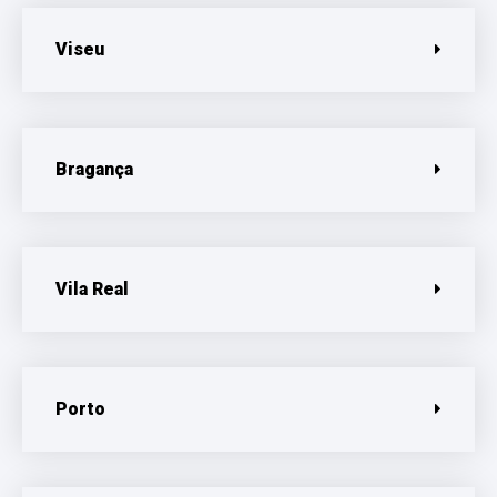
Viseu
Bragança
Vila Real
Porto