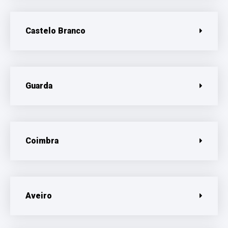
Castelo Branco
Guarda
Coimbra
Aveiro