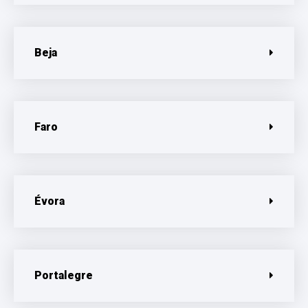
Beja
Faro
Évora
Portalegre