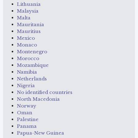
Lithuania
Malaysia
Malta
Mauritania
Mauritius
Mexico
Monaco
Montenegro
Morocco
Mozambique
Namibia
Netherlands
Nigeria
No identified countries
North Macedonia
Norway
Oman
Palestine
Panama
Papua-New Guinea