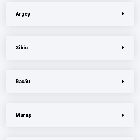
Argeș
Sibiu
Bacău
Mureș