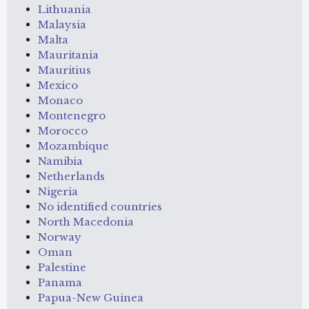
Lithuania
Malaysia
Malta
Mauritania
Mauritius
Mexico
Monaco
Montenegro
Morocco
Mozambique
Namibia
Netherlands
Nigeria
No identified countries
North Macedonia
Norway
Oman
Palestine
Panama
Papua-New Guinea