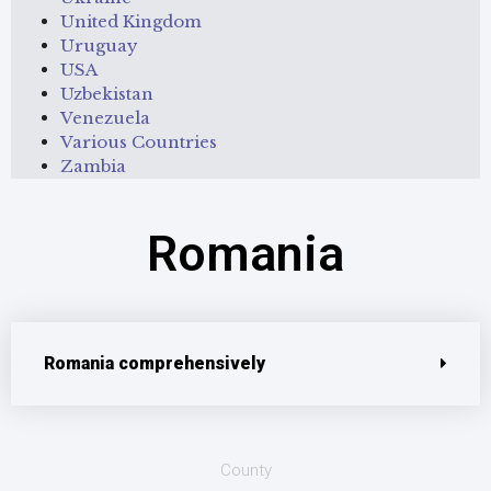
United Kingdom
Uruguay
USA
Uzbekistan
Venezuela
Various Countries
Zambia
Romania
Romania comprehensively
County