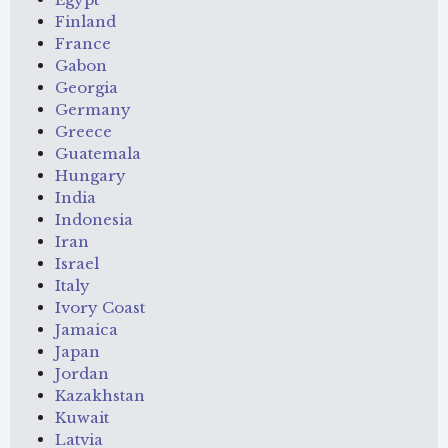
Finland
France
Gabon
Georgia
Germany
Greece
Guatemala
Hungary
India
Indonesia
Iran
Israel
Italy
Ivory Coast
Jamaica
Japan
Jordan
Kazakhstan
Kuwait
Latvia