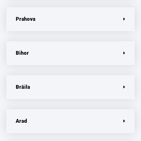
Prahova
Bihor
Brăila
Arad