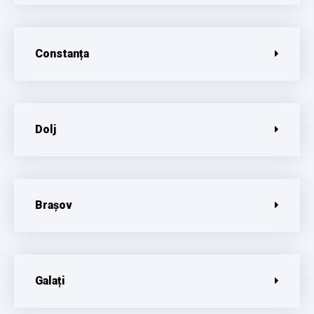
Constanța
Dolj
Brașov
Galați