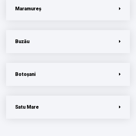
Maramureș
Buzău
Botoșani
Satu Mare