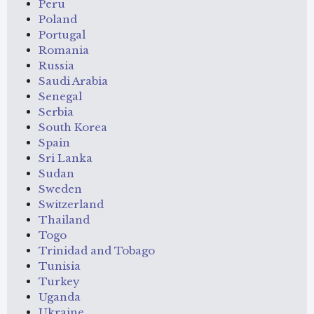
Peru
Poland
Portugal
Romania
Russia
Saudi Arabia
Senegal
Serbia
South Korea
Spain
Sri Lanka
Sudan
Sweden
Switzerland
Thailand
Togo
Trinidad and Tobago
Tunisia
Turkey
Uganda
Ukraine