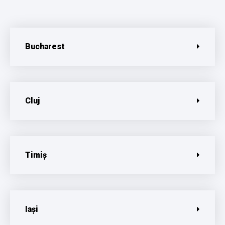
Bucharest
Cluj
Timiș
Iași