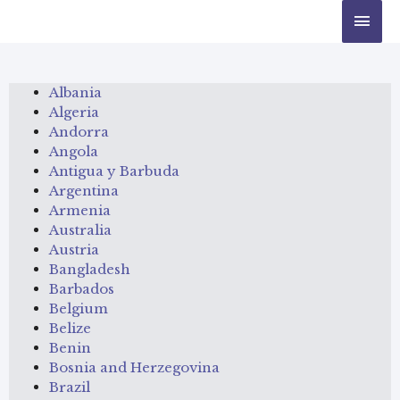
Albania
Algeria
Andorra
Angola
Antigua y Barbuda
Argentina
Armenia
Australia
Austria
Bangladesh
Barbados
Belgium
Belize
Benin
Bosnia and Herzegovina
Brazil