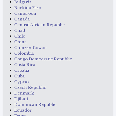
Bulgaria
Burkina Faso
Cameroon
Canada
Central African Republic
Chad
Chile
China
Chinese Taiwan
Colombia
Congo Democratic Republic
Costa Rica
Croatia
Cuba
Cyprus
Czech Republic
Denmark
Djibuti
Dominican Republic
Ecuador
Egypt