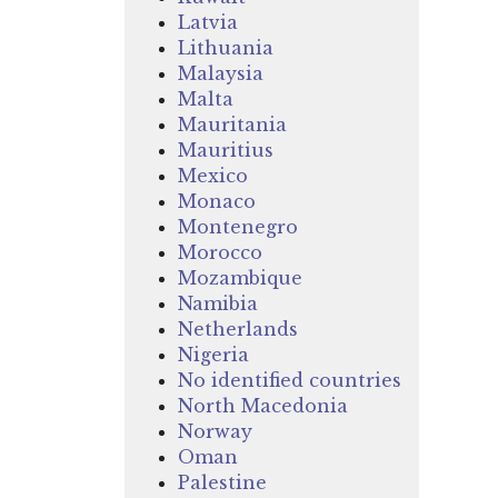
Latvia
Lithuania
Malaysia
Malta
Mauritania
Mauritius
Mexico
Monaco
Montenegro
Morocco
Mozambique
Namibia
Netherlands
Nigeria
No identified countries
North Macedonia
Norway
Oman
Palestine