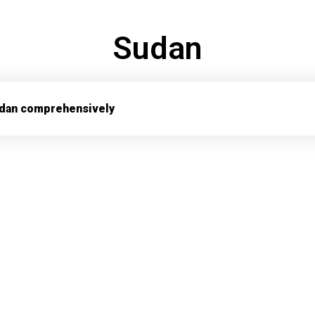
Sudan
dan comprehensively