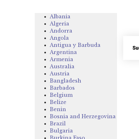
Albania
Algeria
Andorra
Angola
Antigua y Barbuda
Su
Argentina
Armenia
Australia
Austria
Bangladesh
Barbados
Belgium
Belize
Benin
Bosnia and Herzegovina
Brazil
Bulgaria
Burkina Faso