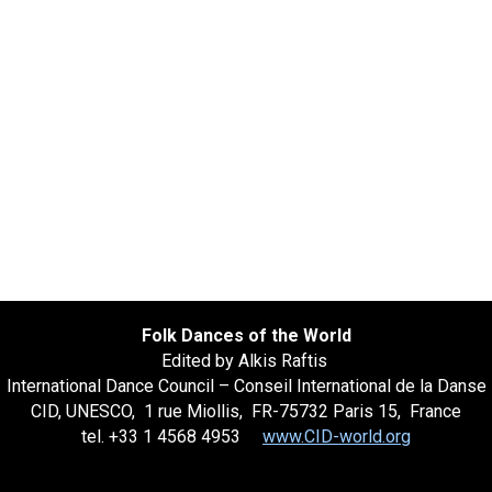
Folk Dances of the World
Edited by Alkis Raftis
International Dance Council – Conseil International de la Danse
CID, UNESCO, 1 rue Miollis, FR-75732 Paris 15, France
tel. +33 1 4568 4953
www.CID-world.org