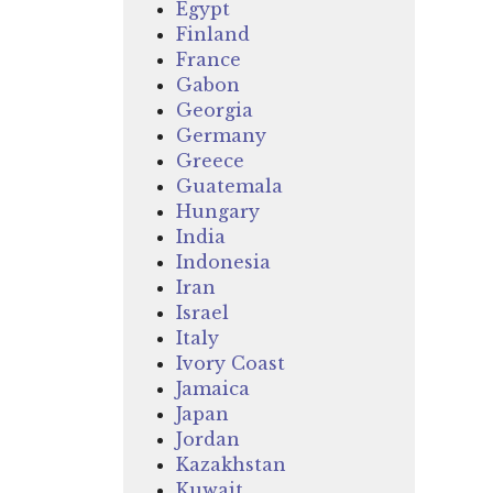
Egypt
Finland
France
Gabon
Georgia
Germany
Greece
Guatemala
Hungary
India
Indonesia
Iran
Israel
Italy
Ivory Coast
Jamaica
Japan
Jordan
Kazakhstan
Kuwait