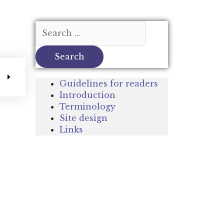
Guidelines for readers
Introduction
Terminology
Site design
Links