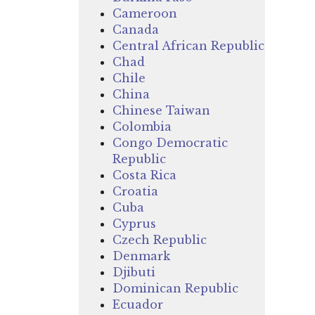
Cameroon
Canada
Central African Republic
Chad
Chile
China
Chinese Taiwan
Colombia
Congo Democratic
Republic
Costa Rica
Croatia
Cuba
Cyprus
Czech Republic
Denmark
Djibuti
Dominican Republic
Ecuador