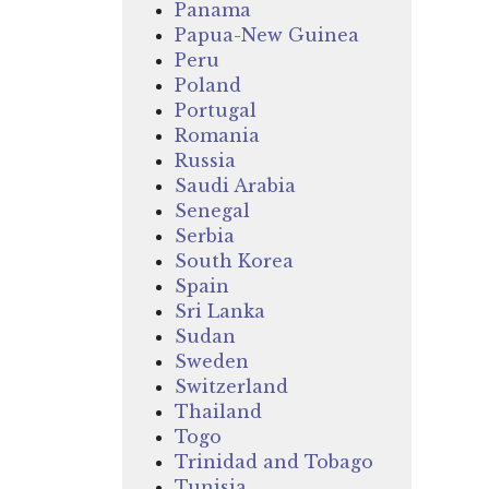
Panama
Papua-New Guinea
Peru
Poland
Portugal
Romania
Russia
Saudi Arabia
Senegal
Serbia
South Korea
Spain
Sri Lanka
Sudan
Sweden
Switzerland
Thailand
Togo
Trinidad and Tobago
Tunisia