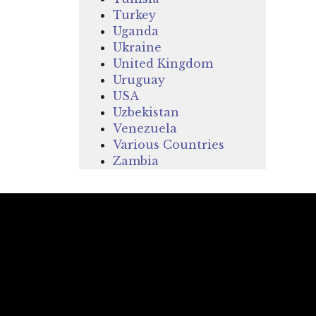
Turkey
Uganda
Ukraine
United Kingdom
Uruguay
USA
Uzbekistan
Venezuela
Various Countries
Zambia